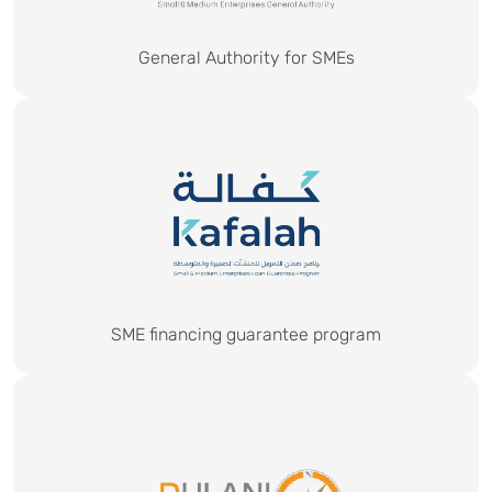
General Authority for SMEs
SME financing guarantee program