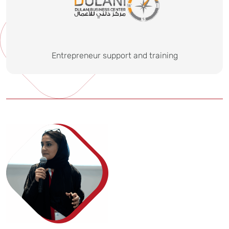
Entrepreneur support and training