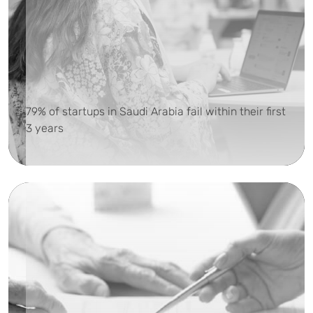
79% of startups in Saudi Arabia fail within their first
3 years