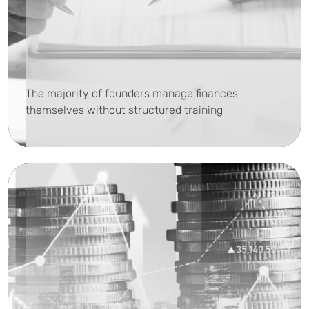
The majority of founders manage finances
themselves without structured training