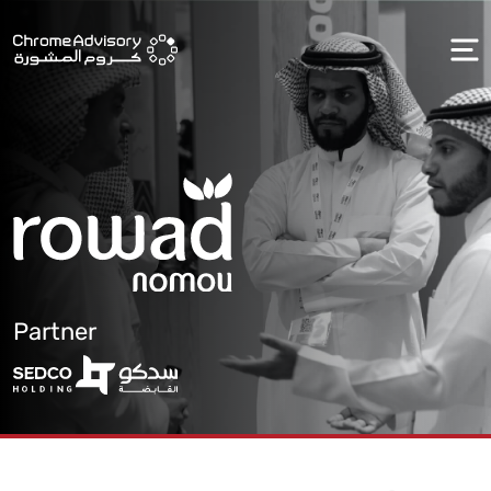
Partner