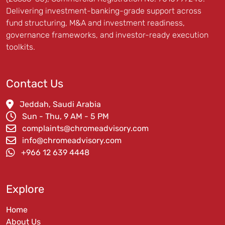
Delivering investment-banking-grade support across
fund structuring, M&A and investment readiness,
governance frameworks, and investor-ready execution
toolkits.
Contact Us
Jeddah, Saudi Arabia
Sun - Thu, 9 AM - 5 PM
complaints@chromeadvisory.com
info@chromeadvisory.com
‪+966 12 639 4448‪
Explore
Home
About Us