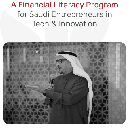
A Financial Literacy Program
for Saudi Entrepreneurs in
Tech & Innovation