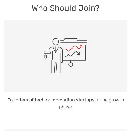
Who Should Join?
Founders of tech or innovation startups
in the growth
phase