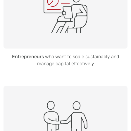
Entrepreneurs
who want to scale sustainably and
manage capital effectively