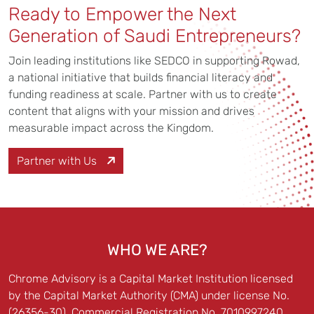
Ready to Empower the Next
Generation of Saudi Entrepreneurs?
Join leading institutions like SEDCO in supporting Rowad,
a national initiative that builds financial literacy and
funding readiness at scale. Partner with us to create
content that aligns with your mission and drives
measurable impact across the Kingdom.
Partner with Us
WHO WE ARE?
Chrome Advisory is a Capital Market Institution licensed
by the Capital Market Authority (CMA) under license No.
(26356-30), Commercial Registration No. 7010997240.