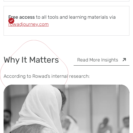
Free access
to all tools and learning materials via
rowadjourney.com
Why It Matters
Read More Insights
According to Rowad’s internal research: