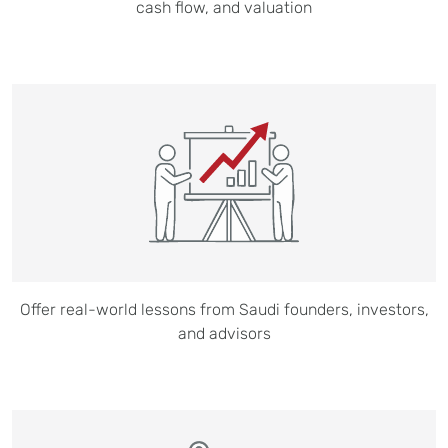
cash flow, and valuation
Offer real-world lessons from Saudi founders, investors,
and advisors