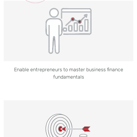
Enable entrepreneurs to master business finance
fundamentals