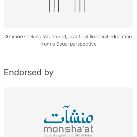
Anyone
seeking structured, practical financial education
from a Saudi perspective
Endorsed by