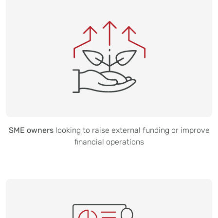
SME owners
looking to raise external funding or improve
financial operations