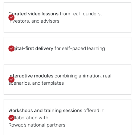
Curated video lessons
from real founders,
investors, and advisors
Digital-first delivery
for self-paced learning
Interactive modules
combining animation, real
scenarios, and templates
Workshops and training sessions
offered in
collaboration with
Rowad’s national partners