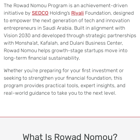
The Rowad Nomou Program is an achievement-driven
initiative by
SEDCO
Holding’s
Riyali
Foundation, designed
to empower the next generation of tech and innovation
entrepreneurs in Saudi Arabia. Built in alignment with
Vision 2030 and developed through strategic partnerships
with Monsha’at, Kafalah, and Dulani Business Center,
Rowad Nomou helps growth-stage startups move into
long-term financial sustainability.
Whether you’re preparing for your first investment or
seeking to strengthen your financial foundation, this
program provides practical tools, expert insights, and
real-world guidance to take you to the next level.
What Is Rowad Nomou?