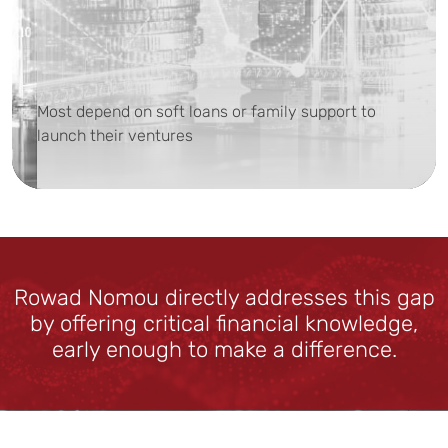
Most depend on soft loans or family support to
launch their ventures
Rowad Nomou directly addresses this gap
by offering critical financial knowledge,
early enough to make a difference.