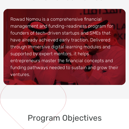
Rowad Nomou is a comprehensive financial
management and funding-readiness program for
founders of tech-driven startups and SMEs that
have already achieved early traction. Delivered
through immersive digital learning modules and
supported by expert mentors, it helps
entrepreneurs master the financial concepts and
funding pathways needed to sustain and grow their
ventures.
Program Objectives