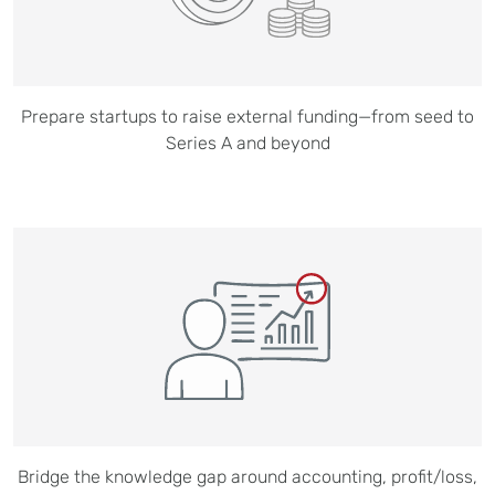
Prepare startups to raise external funding—from seed to
Series A and beyond
Bridge the knowledge gap around accounting, profit/loss,