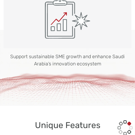
Support sustainable SME growth and enhance Saudi
Arabia’s innovation ecosystem
Unique Features