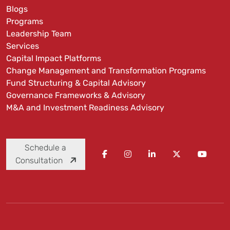
Blogs
Programs
Leadership Team
Services
Capital Impact Platforms
Change Management and Transformation Programs
Fund Structuring & Capital Advisory
Governance Frameworks & Advisory
M&A and Investment Readiness Advisory
Schedule a
Consultation