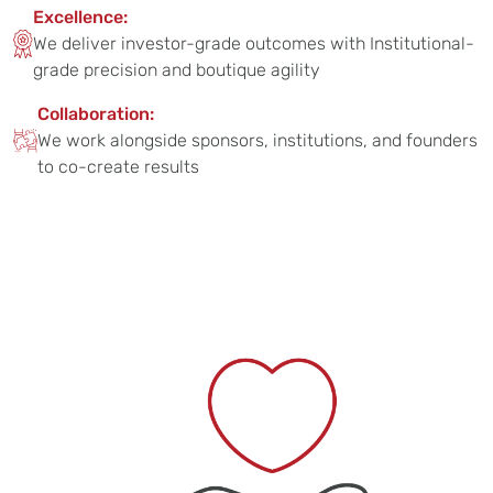
Excellence:
We deliver investor-grade outcomes with Institutional-
grade precision and boutique agility
Collaboration:
We work alongside sponsors, institutions, and founders
to co-create results