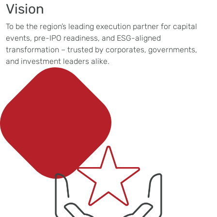
Vision
To be the region’s leading execution partner for capital
events, pre-IPO readiness, and ESG-aligned
transformation – trusted by corporates, governments,
and investment leaders alike.