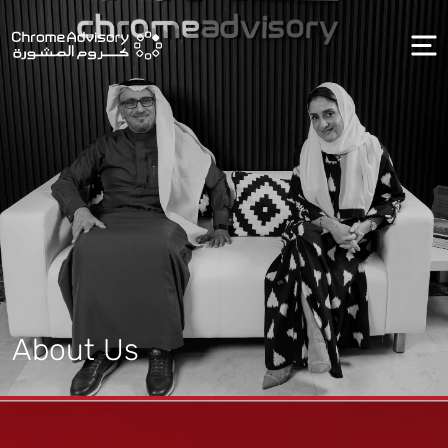
About Us