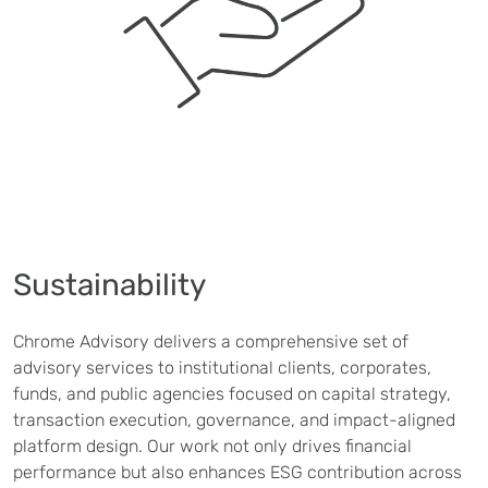
Sustainability
Chrome Advisory delivers a comprehensive set of
advisory services to institutional clients, corporates,
funds, and public agencies focused on capital strategy,
transaction execution, governance, and impact-aligned
platform design. Our work not only drives financial
performance but also enhances ESG contribution across