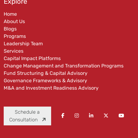
Explore
Home
About Us
Blogs
Programs
Leadership Team
Services
Capital Impact Platforms
Change Management and Transformation Programs
Fund Structuring & Capital Advisory
Governance Frameworks & Advisory
M&A and Investment Readiness Advisory
Schedule a
Consultation