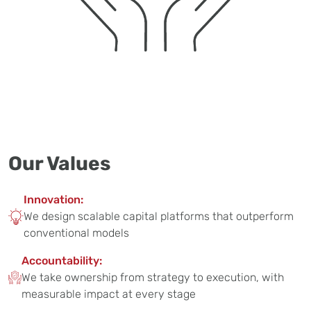
Our Values
Innovation:
We design scalable capital platforms that outperform
conventional models
Accountability:
We take ownership from strategy to execution, with
measurable impact at every stage