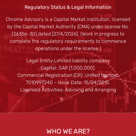
Regulatory Status & Legal Information
Chrome Advisory is a Capital Market Institution. licensed
by the Capital Market Authority (CMA) under license No.
(26356-30) dated [27/4/2026]. (Work in progress to
complete the regulatory requirements to commence
operations under the license.)
Legal Entity:Limited liability company
Capital: SAR [1,000,000].
Commercial Registration (CR): Unified Number
7010997240 – Issue Date: 15/04/2015.
Licensed Activities: Advising and Arranging
WHO WE ARE?