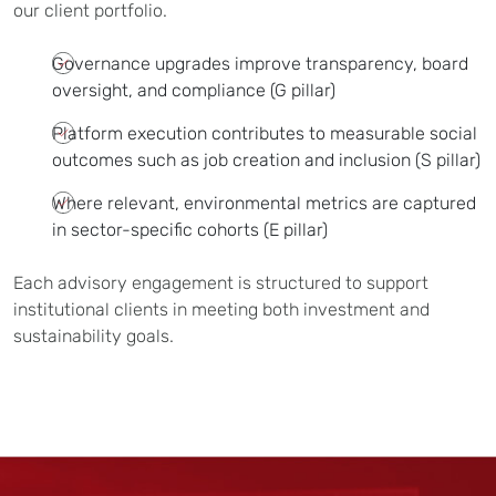
our client portfolio.
Governance upgrades improve transparency, board
oversight, and compliance (G pillar)
Platform execution contributes to measurable social
outcomes such as job creation and inclusion (S pillar)
Where relevant, environmental metrics are captured
in sector-specific cohorts (E pillar)
Each advisory engagement is structured to support
institutional clients in meeting both investment and
sustainability goals.