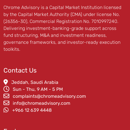
Chrome Advisory is a Capital Market Institution licensed
by the Capital Market Authority (CMA) under license No.
(26356-30), Commercial Registration No. 7010997240.
Delivering investment-banking-grade support across
fund structuring, M&A and investment readiness,
governance frameworks, and investor-ready execution
toolkits.
Contact Us
Jeddah, Saudi Arabia
Sun - Thu, 9 AM - 5 PM
complaints@chromeadvisory.com
info@chromeadvisory.com
‪+966 12 639 4448‪