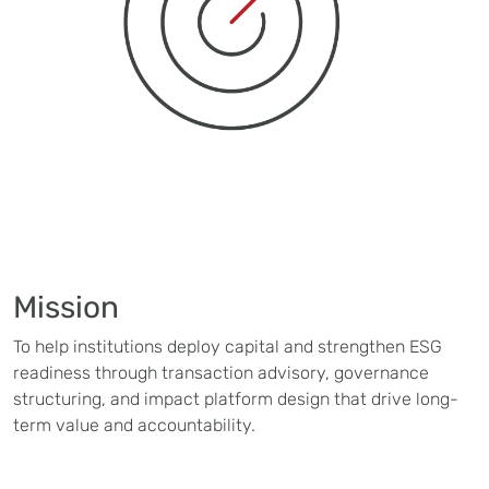
Mission
To help institutions deploy capital and strengthen ESG
readiness through transaction advisory, governance
structuring, and impact platform design that drive long-
term value and accountability.