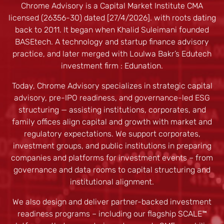
Chrome Advisory is a Capital Market Institute CMA
licensed (26356-30) dated [27/4/2026]. with roots dating
back to 2011. It began when Khalid Suleimani founded
BASEtech. A technology and startup finance advisory
practice, and later merged with Loulwa Bakr’s Edutech
investment firm : Edunation.
Today, Chrome Advisory specializes in strategic capital
advisory, pre-IPO readiness, and governance-led ESG
structuring — assisting institutions, corporates, and
family offices align capital and growth with market and
regulatory expectations. We support corporates,
investment groups, and public institutions in preparing
companies and platforms for investment events – from
governance and data rooms to capital structuring and
institutional alignment.
We also design and deliver partner-backed investment
readiness programs – including our flagship SCALE™