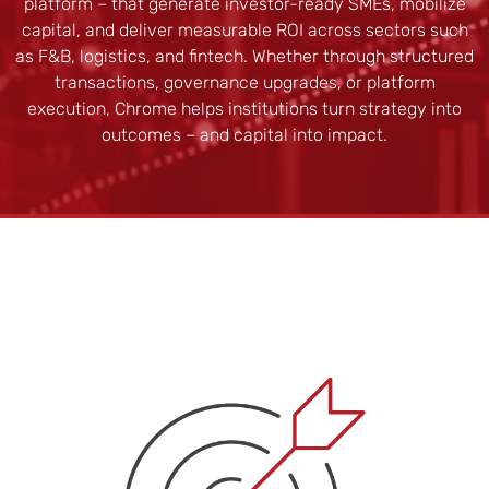
platform – that generate investor-ready SMEs, mobilize
capital, and deliver measurable ROI across sectors such
as F&B, logistics, and fintech. Whether through structured
transactions, governance upgrades, or platform
execution, Chrome helps institutions turn strategy into
outcomes – and capital into impact.